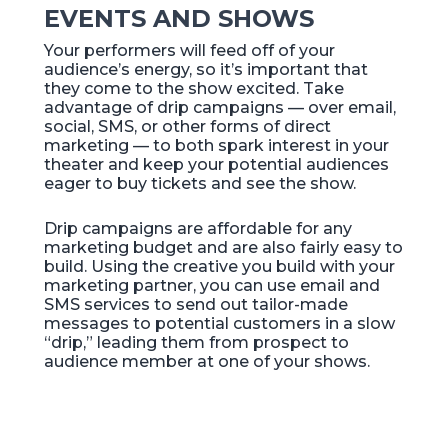
EVENTS AND SHOWS
Your performers will feed off of your
audience’s energy, so it’s important that
they come to the show excited. Take
advantage of drip campaigns — over email,
social, SMS, or other forms of direct
marketing — to both spark interest in your
theater and keep your potential audiences
eager to buy tickets and see the show.
Drip campaigns are affordable for any
marketing budget and are also fairly easy to
build. Using the creative you build with your
marketing partner, you can use email and
SMS services to send out tailor-made
messages to potential customers in a slow
“drip,” leading them from prospect to
audience member at one of your shows.