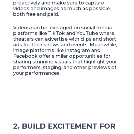
proactively and make sure to capture
videos and images as much as possible,
both free and paid.
Videos can be leveraged on social media
platforms like TikTok and YouTube where
theaters can advertise with clips and short
ads for their shows and events. Meanwhile,
image platforms like Instagram and
Facebook offer similar opportunities for
sharing stunning visuals that highlight your
performers, staging, and other previews of
your performances.
2. BUILD EXCITEMENT FOR