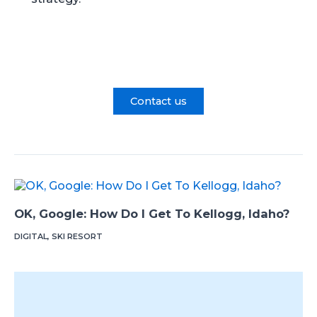
Contact us
OK, Google: How Do I Get To Kellogg, Idaho?
DIGITAL
,
SKI RESORT