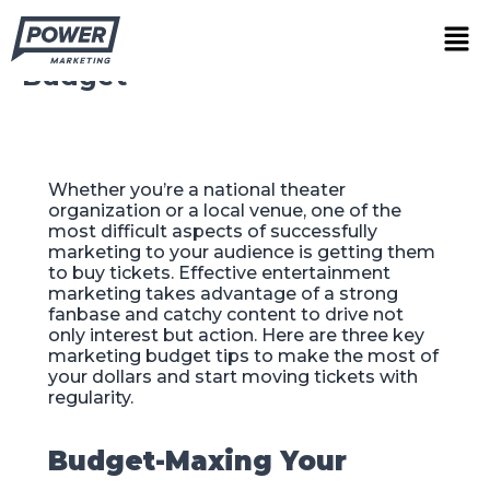
Skip
3 Ways to Maximize Your
Men
to
Theater Venue’s Marketing
content
Budget
Whether you’re a national theater
organization or a local venue, one of the
most difficult aspects of successfully
marketing to your audience is getting them
to buy tickets. Effective entertainment
marketing takes advantage of a strong
fanbase and catchy content to drive not
only interest but action. Here are three key
marketing budget tips to make the most of
your dollars and start moving tickets with
regularity.
Budget-Maxing Your