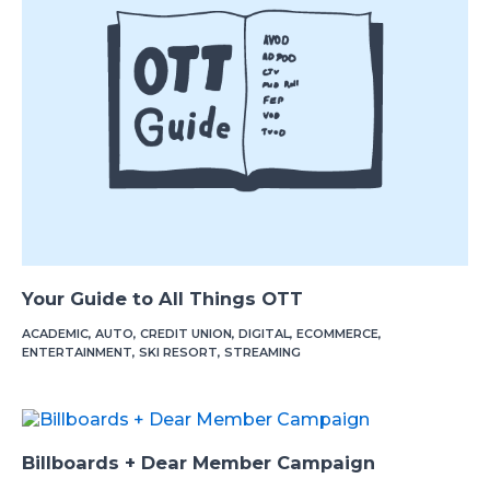
Your Guide to All Things OTT
ACADEMIC
,
AUTO
,
CREDIT UNION
,
DIGITAL
,
ECOMMERCE
,
ENTERTAINMENT
,
SKI RESORT
,
STREAMING
Billboards + Dear Member Campaign