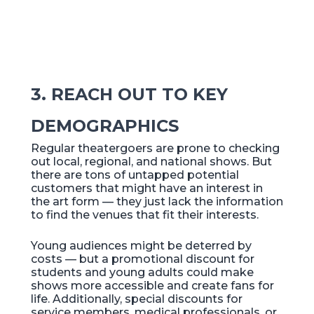
3. REACH OUT TO KEY
DEMOGRAPHICS
Regular theatergoers are prone to checking
out local, regional, and national shows. But
there are tons of untapped potential
customers that might have an interest in
the art form — they just lack the information
to find the venues that fit their interests.
Young audiences might be deterred by
costs — but a promotional discount for
students and young adults could make
shows more accessible and create fans for
life. Additionally, special discounts for
service members, medical professionals, or