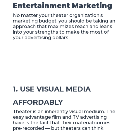
Entertainment Marketing
No matter your theater organization’s
marketing budget, you should be taking an
approach that maximizes reach and leans
into your strengths to make the most of
your advertising dollars.
1. USE VISUAL MEDIA
AFFORDABLY
Theater is an inherently visual medium. The
easy advantage film and TV advertising
have is the fact that their material comes
pre-recorded — but theaters can think