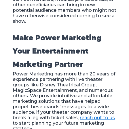
other beneficiaries can bring in new
potential audience members who might not
have otherwise considered coming to see a
show.
Make Power Marketing
Your Entertainment
Marketing Partner
Power Marketing has more than 20 years of
experience partnering with live theater
groups like Disney Theatrical Group,
MagicSpace Entertainment, and numerous
others. We provide intuitive and affordable
marketing solutions that have helped
propel these brands’ messages to a wide
audience. If your theater company wants to
break a leg with ticket sales,
reach out to us
to start planning your future marketing
strategy.