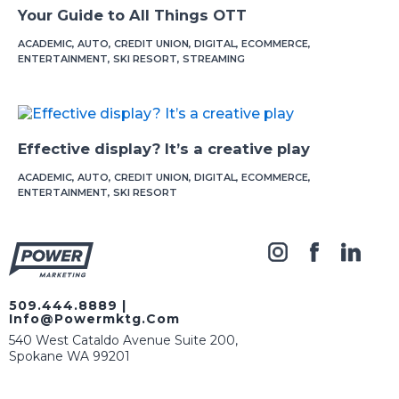
Your Guide to All Things OTT
ACADEMIC
,
AUTO
,
CREDIT UNION
,
DIGITAL
,
ECOMMERCE
,
ENTERTAINMENT
,
SKI RESORT
,
STREAMING
Effective display? It’s a creative play
ACADEMIC
,
AUTO
,
CREDIT UNION
,
DIGITAL
,
ECOMMERCE
,
ENTERTAINMENT
,
SKI RESORT
509.444.8889
|
Info@powermktg.com
540 West Cataldo Avenue Suite 200,
Spokane WA 99201