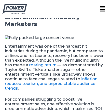
Skip
Demand-Side-Platforms (DSP):
Men
to
A Beginner’s Guide for
content
Entertainment Industry
Marketers
Entertainment was one of the hardest hit
industries during the pandemic, but compared to
airlines and restaurants, recovery has been slower
than expected. Although the live music industry
has made a
roaring return
— as demonstrated by
Taylor Swift’s Ticketmaster saga — other
entertainment verticals, like Broadway shows,
continue to face challenges related to
inflation,
reduced tourism, and unpredictable audience
trends
.
For companies struggling to boost live
entertainment sales, one effective solution is
programmatic advertising, which maximizes ROI