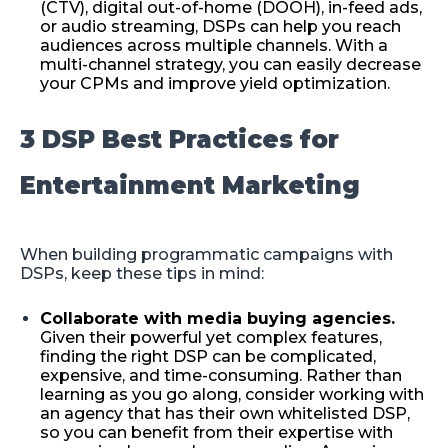
(CTV), digital out-of-home (DOOH), in-feed ads,
or audio streaming, DSPs can help you reach
audiences across multiple channels. With a
multi-channel strategy, you can easily decrease
your CPMs and improve yield optimization.
3 DSP Best Practices for
Entertainment Marketing
When building programmatic campaigns with
DSPs, keep these tips in mind:
Collaborate with media buying agencies.
Given their powerful yet complex features,
finding the right DSP can be complicated,
expensive, and time-consuming. Rather than
learning as you go along, consider working with
an agency that has their own whitelisted DSP,
so you can benefit from their expertise with