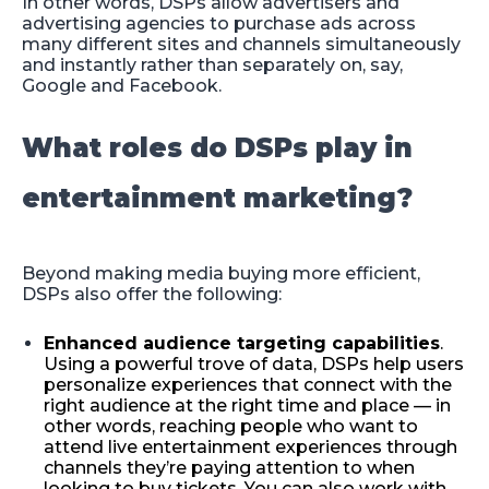
In other words, DSPs allow advertisers and
advertising agencies to purchase ads across
many different sites and channels simultaneously
and instantly rather than separately on, say,
Google and Facebook.
What roles do DSPs play in
entertainment marketing?
Beyond making media buying more efficient,
DSPs also offer the following:
Enhanced audience targeting capabilities
.
Using a powerful trove of data, DSPs help users
personalize experiences that connect with the
right audience at the right time and place — in
other words, reaching people who want to
attend live entertainment experiences through
channels they’re paying attention to when
looking to buy tickets. You can also work with