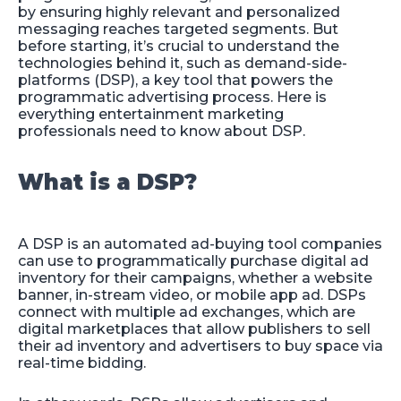
by ensuring highly relevant and personalized
messaging reaches targeted segments. But
before starting, it’s crucial to understand the
technologies behind it, such as demand-side-
platforms (DSP), a key tool that powers the
programmatic advertising process. Here is
everything entertainment marketing
professionals need to know about DSP.
What is a DSP?
A DSP is an automated ad-buying tool companies
can use to programmatically purchase digital ad
inventory for their campaigns, whether a website
banner, in-stream video, or mobile app ad. DSPs
connect with multiple ad exchanges, which are
digital marketplaces that allow publishers to sell
their ad inventory and advertisers to buy space via
real-time bidding.