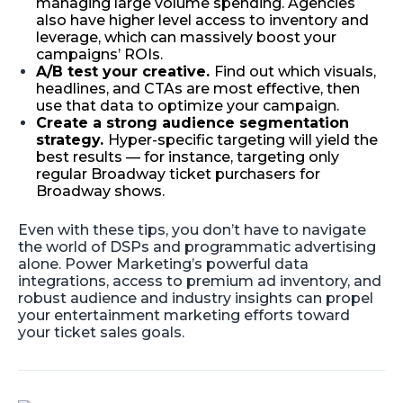
managing large volume spending. Agencies
also have higher level access to inventory and
leverage, which can massively boost your
campaigns’ ROIs.
A/B test your creative.
Find out which visuals,
headlines, and CTAs are most effective, then
use that data to optimize your campaign.
Create a strong audience segmentation
strategy.
Hyper-specific targeting will yield the
best results — for instance, targeting only
regular Broadway ticket purchasers for
Broadway shows.
Even with these tips, you don’t have to navigate
the world of DSPs and programmatic advertising
alone. Power Marketing’s powerful data
integrations, access to premium ad inventory, and
robust audience and industry insights can propel
your entertainment marketing efforts toward
your ticket sales goals.