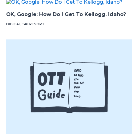
OK, Google: How Do I Get To Kellogg, Idaho?
DIGITAL
,
SKI RESORT