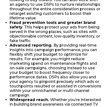
an agency to use DSPs to nurture relationships
throughout the entire consideration process or
retarget existing customers to boost their
lifetime value.
Fraud prevention tools and greater brand
safety
. This helps protect your ads from being
served in the wrong places, such as sites with
objectionable content, low-quality inventory, or
fake traffic.
Advanced reporting.
By providing real-time
insights into campaign performance, you can
flexibly shift your budget to optimize for
results. For example, you might reduce
marketing spend on maintenance flights and
on-sale campaigns, choosing instead to use
your budget to boost frequency closer to
performance dates. DSPs also allow you and
your agency to pinpoint precisely which ads or
touchpoints resulted or assisted in conversions
within your omnichannel or multi-channel
campaign.
Widespread reach.
Whether you’re interested
in building brand awareness via connected TV