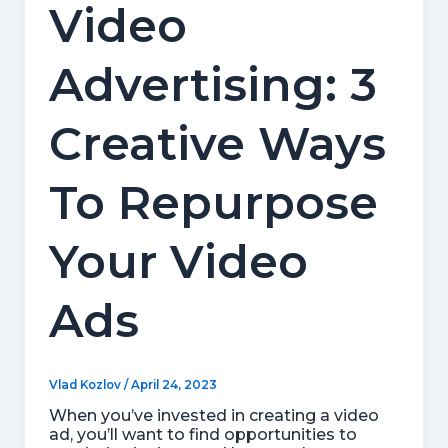
Video
Advertising: 3
Creative Ways
To Repurpose
Your Video
Ads
Vlad Kozlov
/
April 24, 2023
When you’ve invested in creating a video
ad, you’ll want to find opportunities to