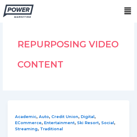
Skip
Men
to
content
REPURPOSING VIDEO
CONTENT
,
,
,
,
Academic
Auto
Credit Union
Digital
,
,
,
,
ECommerce
Entertainment
Ski Resort
Social
,
Streaming
Traditional