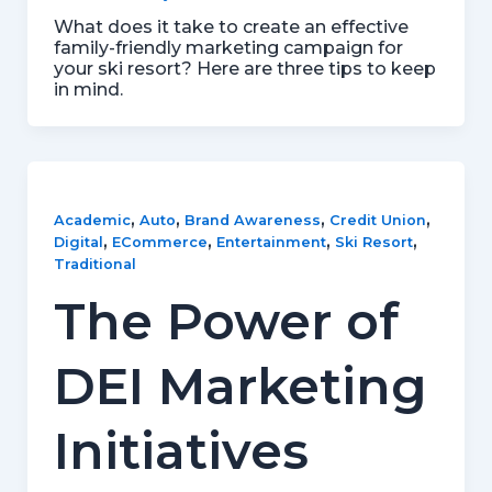
What does it take to create an effective
family-friendly marketing campaign for
your ski resort? Here are three tips to keep
in mind.
,
,
,
,
Academic
Auto
Brand Awareness
Credit Union
,
,
,
,
Digital
ECommerce
Entertainment
Ski Resort
Traditional
The Power of
DEI Marketing
Initiatives