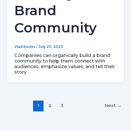
Brand
Community
Vlad Kozlov
/
July 20, 2023
Companies can organically build a brand
community to help them connect with
audiences, emphasize values, and tell their
story.
1
2
3
Next
→