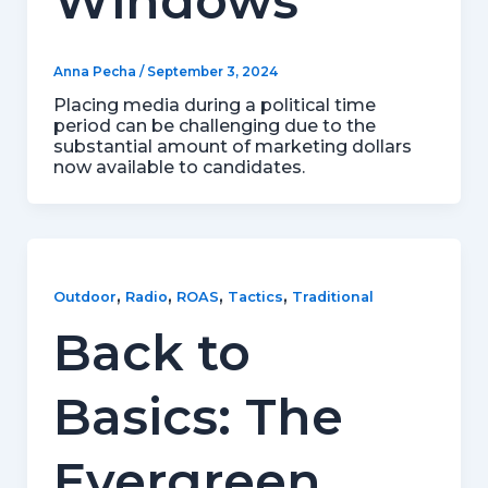
Windows
Anna Pecha
/
September 3, 2024
Placing media during a political time
period can be challenging due to the
substantial amount of marketing dollars
now available to candidates.
,
,
,
,
Outdoor
Radio
ROAS
Tactics
Traditional
Back to
Basics: The
Evergreen