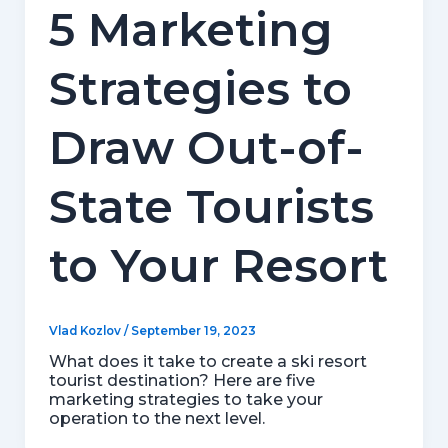
5 Marketing
Strategies to
Draw Out-of-
State Tourists
to Your Resort
Vlad Kozlov
/
September 19, 2023
What does it take to create a ski resort
tourist destination? Here are five
marketing strategies to take your
operation to the next level.