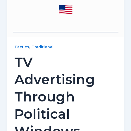
,
Tactics
Traditional
TV
Advertising
Through
Political