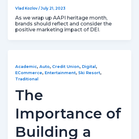
Vlad Kozlov
/
July 21, 2023
As we wrap up AAPI heritage month,
brands should reflect and consider the
positive marketing impact of DEI.
,
,
,
,
Academic
Auto
Credit Union
Digital
,
,
,
ECommerce
Entertainment
Ski Resort
Traditional
The
Importance of
Building a