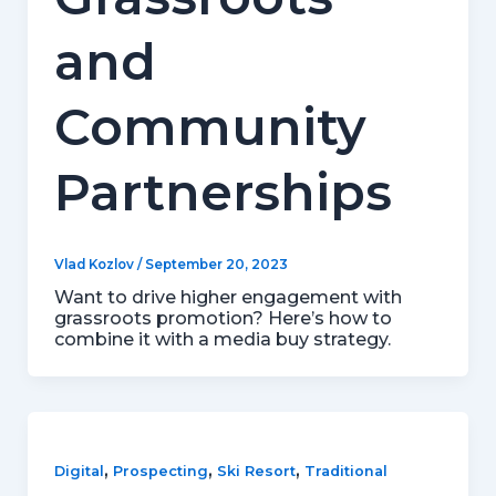
and
Community
Partnerships
Vlad Kozlov
/
September 20, 2023
Want to drive higher engagement with
grassroots promotion? Here’s how to
combine it with a media buy strategy.
,
,
,
Digital
Prospecting
Ski Resort
Traditional