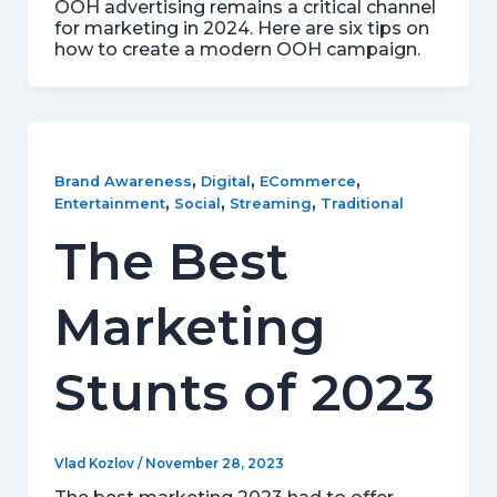
OOH advertising remains a critical channel
for marketing in 2024. Here are six tips on
how to create a modern OOH campaign.
,
,
,
Brand Awareness
Digital
ECommerce
,
,
,
Entertainment
Social
Streaming
Traditional
The Best
Marketing
Stunts of 2023
Vlad Kozlov
/
November 28, 2023