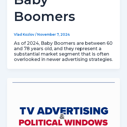
Boomers
Vlad Kozlov
/
November 7, 2024
As of 2024, Baby Boomers are between 60
and 78 years old, and they represent a
substantial market segment that is often
overlooked in newer advertising strategies.