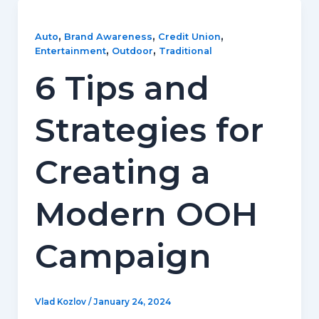
,
,
,
Auto
Brand Awareness
Credit Union
,
,
Entertainment
Outdoor
Traditional
6 Tips and
Strategies for
Creating a
Modern OOH
Campaign
Vlad Kozlov
/
January 24, 2024