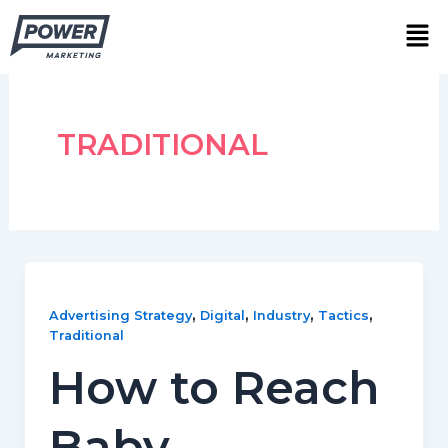
Skip
Men
to
content
TRADITIONAL
,
,
,
,
Advertising Strategy
Digital
Industry
Tactics
Traditional
How to Reach
Baby