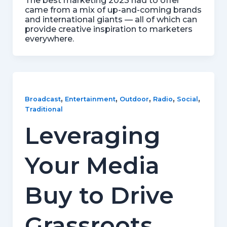
The best marketing 2023 had to offer
came from a mix of up-and-coming brands
and international giants — all of which can
provide creative inspiration to marketers
everywhere.
,
,
,
,
,
Broadcast
Entertainment
Outdoor
Radio
Social
Traditional
Leveraging
Your Media
Buy to Drive
Grassroots