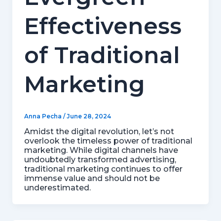
Effectiveness
of Traditional
Marketing
Anna Pecha
/
June 28, 2024
Amidst the digital revolution, let’s not
overlook the timeless power of traditional
marketing. While digital channels have
undoubtedly transformed advertising,
traditional marketing continues to offer
immense value and should not be
underestimated.