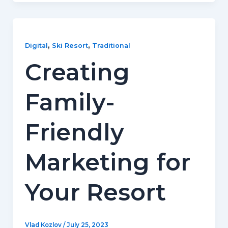
,
,
Digital
Ski Resort
Traditional
Creating
Family-
Friendly
Marketing for
Your Resort
Vlad Kozlov
/
July 25, 2023