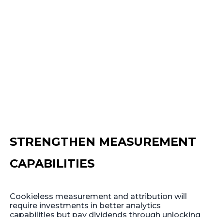
STRENGTHEN MEASUREMENT
CAPABILITIES
Cookieless measurement and attribution will
require investments in better analytics
capabilities but pay dividends through unlocking