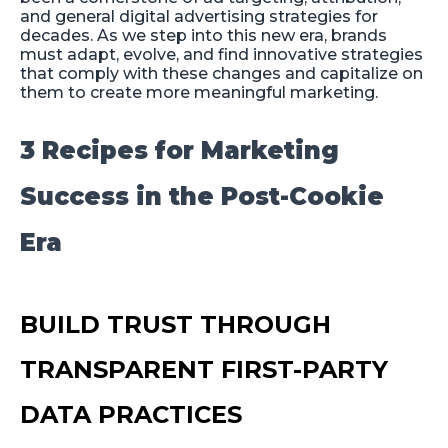
and general digital advertising strategies for
decades. As we step into this new era, brands
must adapt, evolve, and find innovative strategies
that comply with these changes and capitalize on
them to create more meaningful marketing.
3 Recipes for Marketing
Success in the Post-Cookie
Era
BUILD TRUST THROUGH
TRANSPARENT FIRST-PARTY
DATA PRACTICES