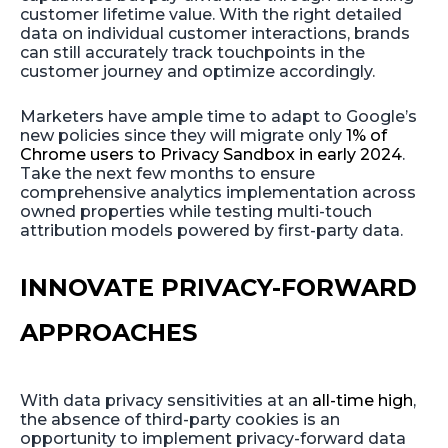
customer lifetime value. With the right detailed
data on individual customer interactions, brands
can still accurately track touchpoints in the
customer journey and optimize accordingly.
Marketers have ample time to adapt to Google’s
new policies since they will migrate only
1% of
Chrome users to Privacy Sandbox in early 2024
.
Take the next few months to ensure
comprehensive analytics implementation across
owned properties while testing multi-touch
attribution models powered by first-party data.
INNOVATE PRIVACY-FORWARD
APPROACHES
With data privacy sensitivities at an
all-time high
,
the absence of third-party cookies is an
opportunity to implement privacy-forward data