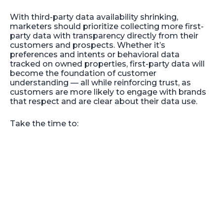
With third-party data availability shrinking,
marketers should prioritize collecting more first-
party data with transparency directly from their
customers and prospects. Whether it’s
preferences and intents or behavioral data
tracked on owned properties, first-party data will
become the foundation of customer
understanding — all while reinforcing trust, as
customers are more likely to engage with brands
that respect and are clear about their data use.
Take the time to: