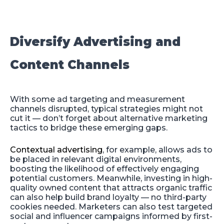
Diversify Advertising and
Content Channels
With some ad targeting and measurement
channels disrupted, typical strategies might not
cut it — don’t forget about alternative marketing
tactics to bridge these emerging gaps.
Contextual advertising
, for example, allows ads to
be placed in relevant digital environments,
boosting the likelihood of effectively engaging
potential customers. Meanwhile, investing in high-
quality owned content that attracts organic traffic
can also help build brand loyalty — no third-party
cookies needed. Marketers can also test targeted
social and influencer campaigns informed by first-