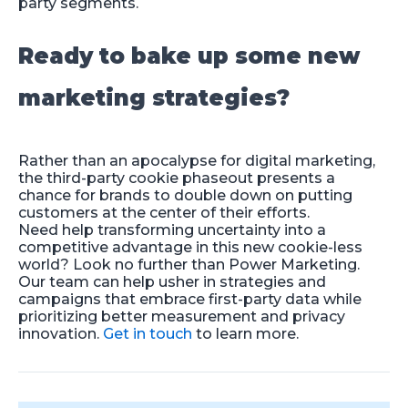
party segments.
Ready to bake up some new
marketing strategies?
Rather than an apocalypse for digital marketing,
the third-party cookie phaseout presents a
chance for brands to double down on putting
customers at the center of their efforts.
Need help transforming uncertainty into a
competitive advantage in this new cookie-less
world? Look no further than Power Marketing.
Our team can help usher in strategies and
campaigns that embrace first-party data while
prioritizing better measurement and privacy
innovation.
Get in touch
to learn more.