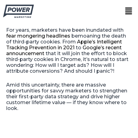
Skip
The Hidden Opportunity of the
Men
to
Third-Party Cookie Phaseout
content
For years, marketers have been inundated with
fear mongering headlines
bemoaning the death
of third-party cookies. From
Apple’s Intelligent
Tracking Prevention in 2021
to
Google’s recent
announcement
that it will join the effort to block
third-party cookies in Chrome, it’s natural to start
wondering: How will I target ads? How will I
attribute conversions? And should I panic?!
Amid this uncertainty, there are massive
opportunities for savvy marketers to strengthen
their first-party data strategy and drive higher
customer lifetime value — if they know where to
look.