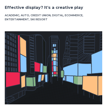
Effective display? It’s a creative play
ACADEMIC
,
AUTO
,
CREDIT UNION
,
DIGITAL
,
ECOMMERCE
,
ENTERTAINMENT
,
SKI RESORT