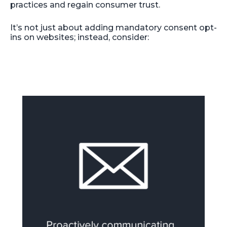
practices and regain consumer trust.
It’s not just about adding mandatory consent opt-
ins on websites; instead, consider: