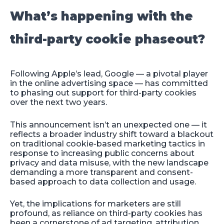
What’s happening with the
third-party cookie phaseout?
Following Apple’s lead, Google — a pivotal player
in the online advertising space — has committed
to phasing out support for third-party cookies
over the next two years.
This announcement isn’t an unexpected one — it
reflects a broader industry shift toward a blackout
on traditional cookie-based marketing tactics in
response to increasing public concerns about
privacy and data misuse, with the new landscape
demanding a more transparent and consent-
based approach to data collection and usage.
Yet, the implications for marketers are still
profound, as reliance on third-party cookies has
been a cornerstone of ad targeting, attribution,