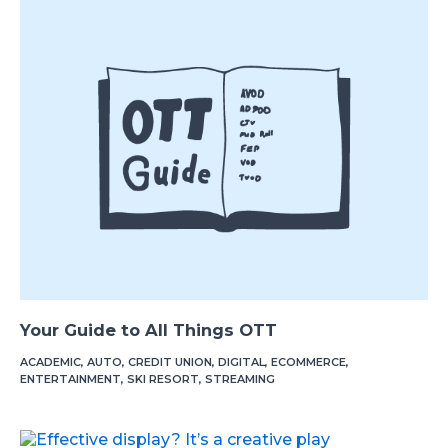
Your Guide to All Things OTT
ACADEMIC
,
AUTO
,
CREDIT UNION
,
DIGITAL
,
ECOMMERCE
,
ENTERTAINMENT
,
SKI RESORT
,
STREAMING